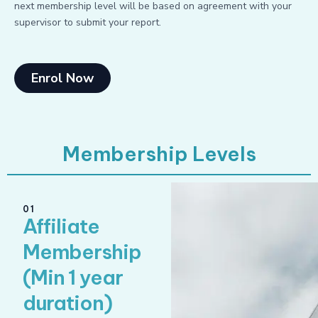
next membership level will be based on agreement with your
supervisor to submit your report.
Enrol Now
Membership Levels
01
Affiliate
Membership
(Min 1 year
duration)