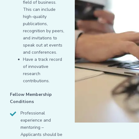
field of business.
This can include
high-quality
publications,
recognition by peers,
and invitations to
speak out at events
and conferences.
Have a track record
of innovative
research
contributions.
Fellow Membership
Conditions
Professional
experience and
mentoring –
Applicants should be