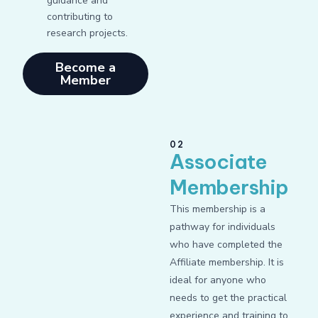
guidance and
contributing to
research projects.
Become a
Member
02
Associate
Membership
This membership is a
pathway for individuals
who have completed the
Affiliate membership. It is
ideal for anyone who
needs to get the practical
experience and training to