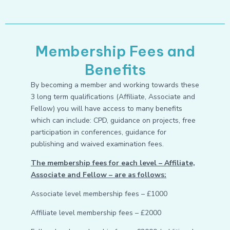
Membership Fees and
Benefits
By becoming a member and working towards these
3 long term qualifications (Affiliate, Associate and
Fellow) you will have access to many benefits
which can include: CPD, guidance on projects, free
participation in conferences, guidance for
publishing and waived examination fees.
The membership fees for each level – Affiliate,
Associate and Fellow – are as follows:
Associate level membership fees – £1000
Affiliate level membership fees – £2000