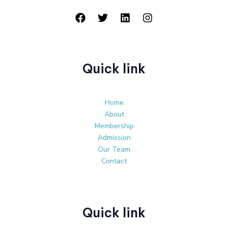
Quick link
Home
About
Membership
Admission
Our Team
Contact
Quick link