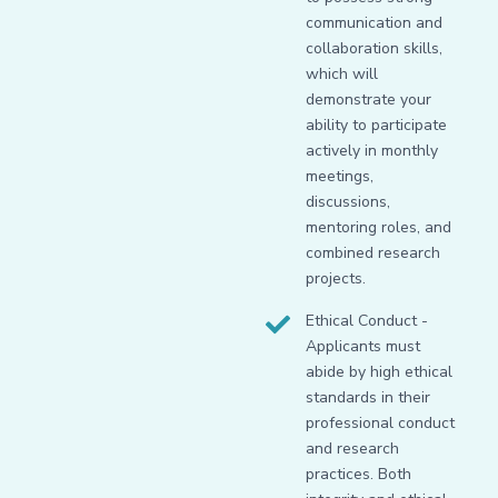
communication and
collaboration skills,
which will
demonstrate your
ability to participate
actively in monthly
meetings,
discussions,
mentoring roles, and
combined research
projects.
Ethical Conduct -
Applicants must
abide by high ethical
standards in their
professional conduct
and research
practices. Both