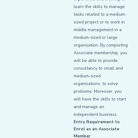
learn the skills to manage
tasks related to a medium-
sized project or to work in
middle management in a
medium-sized or large
organisation. By completing
Associate membership, you
will be able to provide
consultancy to small and
medium-sized
organisations, to solve
problems. Moreover, you
will have the skills to start
and manage an
independent business.
Entry Requirement to
Enrol as an Associate
Member