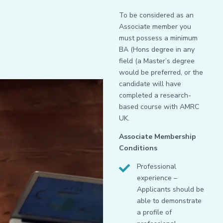
To be considered as an
Associate member you
must possess a minimum
BA (Hons degree in any
field (a Master’s degree
would be preferred, or the
candidate will have
completed a research-
based course with AMRC
UK.
Associate Membership
Conditions
Professional
experience –
Applicants should be
able to demonstrate
a profile of