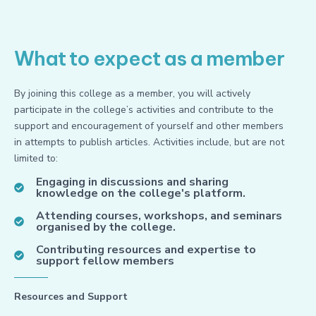
What to expect as a member
By joining this college as a member, you will actively
participate in the college’s activities and contribute to the
support and encouragement of yourself and other members
in attempts to publish articles. Activities include, but are not
limited to:
Engaging in discussions and sharing
knowledge on the college's platform.
Attending courses, workshops, and seminars
organised by the college.
Contributing resources and expertise to
support fellow members
Resources and Support