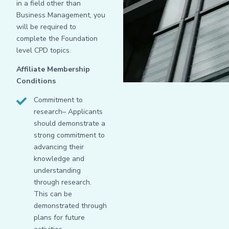
in a field other than
Business Management, you
will be required to
complete the Foundation
level CPD topics.
Affiliate Membership
Conditions
Commitment to
research– Applicants
should demonstrate a
strong commitment to
advancing their
knowledge and
understanding
through research.
This can be
demonstrated through
plans for future