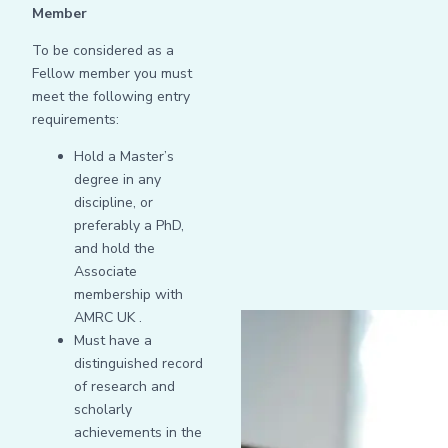
Member
To be considered as a
Fellow member you must
meet the following entry
requirements:
Hold a Master’s
degree in any
discipline, or
preferably a PhD,
and hold the
Associate
membership with
AMRC UK .
Must have a
distinguished record
of research and
scholarly
achievements in the