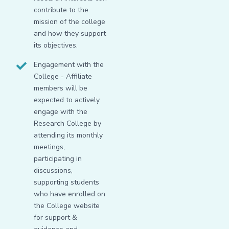
contribute to the
mission of the college
and how they support
its objectives.
Engagement with the
College - Affiliate
members will be
expected to actively
engage with the
Research College by
attending its monthly
meetings,
participating in
discussions,
supporting students
who have enrolled on
the College website
for support &