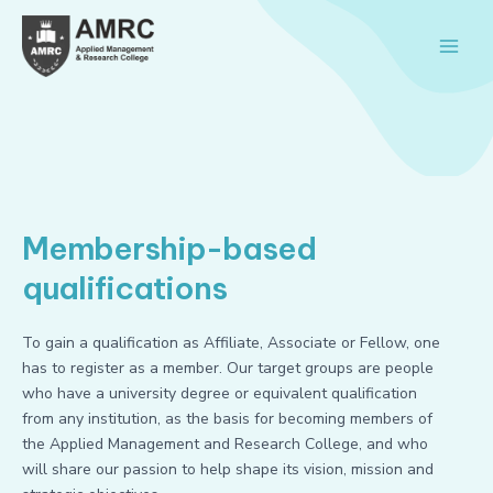
Skip
Main
to
Men
content
Membership-based
qualifications
To gain a qualification as Affiliate, Associate or Fellow, one
has to register as a member. Our target groups are people
who have a university degree or equivalent qualification
from any institution, as the basis for becoming members of
the Applied Management and Research College, and who
will share our passion to help shape its vision, mission and