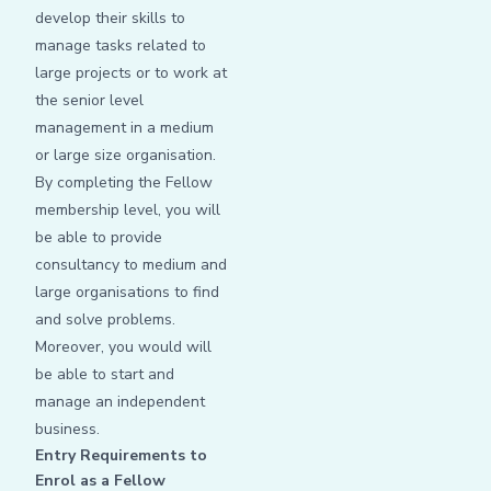
develop their skills to
manage tasks related to
large projects or to work at
the senior level
management in a medium
or large size organisation.
By completing the Fellow
membership level, you will
be able to provide
consultancy to medium and
large organisations to find
and solve problems.
Moreover, you would will
be able to start and
manage an independent
business.
Entry Requirements to
Enrol as a Fellow