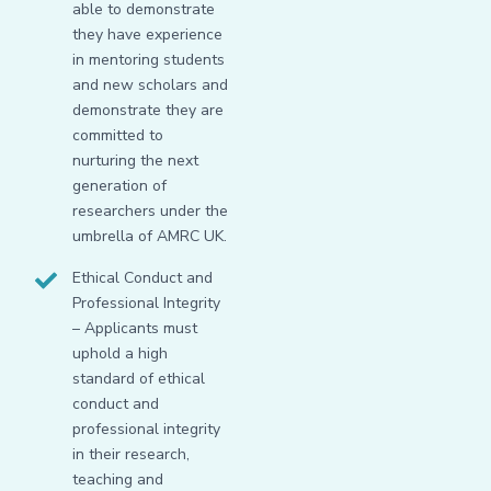
able to demonstrate
they have experience
in mentoring students
and new scholars and
demonstrate they are
committed to
nurturing the next
generation of
researchers under the
umbrella of AMRC UK.
Ethical Conduct and
Professional Integrity
– Applicants must
uphold a high
standard of ethical
conduct and
professional integrity
in their research,
teaching and