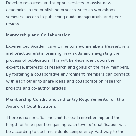
Develop resources and support services to assist new
academics in the publishing process, such as workshops,
seminars, access to publishing guidelines/journals and peer
review.
Mentorship and Collaboration
Experienced Academics will mentor new members (researchers
and practitioners) in learning new skills and navigating the
process of publication. This will be dependent upon the
expertise, interests of research and goals of the new members.
By fostering a collaborative environment, members can connect
with each other to share ideas and collaborate on research
projects and co-author articles.
Membership Conditions and Entry Requirements for the
Award of Qualifications
There is no specific time limit for each membership and the
length of time spent on gaining each level of qualification will
be according to each individuals competency. Pathway to the