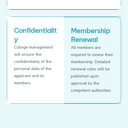
Confidentialit
Membership
y
Renewal
College management
All members are
will ensure the
required to renew their
confidentiality of the
membership. Detailed
personal data of the
renewal rules will be
applicant and its
published upon
members.
approval by the
competent authorities.