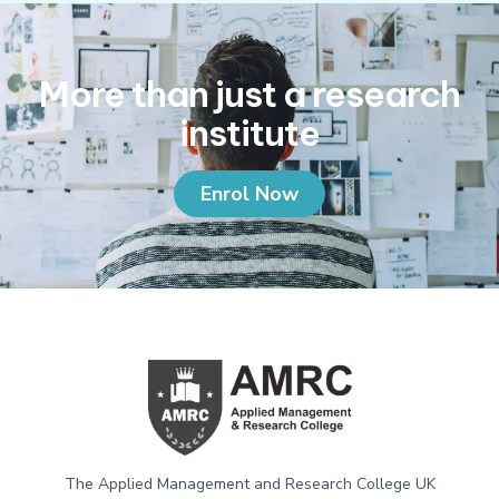
More than just a research
institute
Enrol Now
The Applied Management and Research College UK