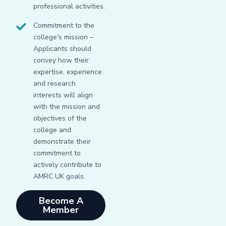
professional activities.
Commitment to the
college's mission –
Applicants should
convey how their
expertise, experience
and research
interests will align
with the mission and
objectives of the
college and
demonstrate their
commitment to
actively contribute to
AMRC UK goals.
Become A
Member