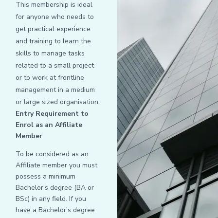
This membership is ideal
for anyone who needs to
get practical experience
and training to learn the
skills to manage tasks
related to a small project
or to work at frontline
management in a medium
or large sized organisation.
Entry Requirement to
Enrol as an Affiliate
Member
To be considered as an
Affiliate member you must
possess a minimum
Bachelor’s degree (BA or
BSc) in any field. If you
have a Bachelor’s degree