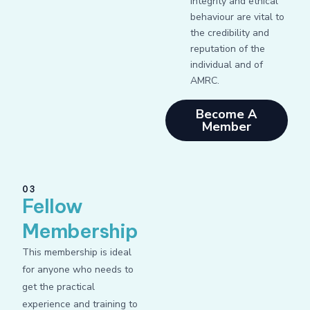
integrity and ethical
behaviour are vital to
the credibility and
reputation of the
individual and of
AMRC.
Become A
Member
03
Fellow
Membership
This membership is ideal
for anyone who needs to
get the practical
experience and training to