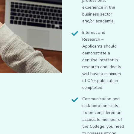
professional
experience in the
business sector
and/or academia.
Interest and
Research –
Applicants should
demonstrate a
genuine interest in
research and ideally
will have a minimum
of ONE publication
completed.
Communication and
collaboration skills –
To be considered an
associate member of
the College, you need
to possess strong