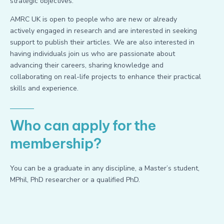
strategic objectives.
AMRC UK is open to people who are new or already
actively engaged in research and are interested in seeking
support to publish their articles. We are also interested in
having individuals join us who are passionate about
advancing their careers, sharing knowledge and
collaborating on real-life projects to enhance their practical
skills and experience.
Who can apply for the
membership?
You can be a graduate in any discipline, a Master’s student,
MPhil, PhD researcher or a qualified PhD.