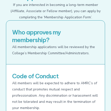
If you are interested in becoming a long-term member
(Affiliate, Associate or Fellow member), you can apply by
completing the ‘Membership Application Form’.
Who approves my
membership?
All membership applications will be reviewed by the
College’s Membership Committee/Administrators.
Code of Conduct
All members will be expected to adhere to AMRC’s of
conduct that promotes mutual respect and
professionalism. Any discrimination or harassment will
not be tolerated and may result in the termination of
your membership.