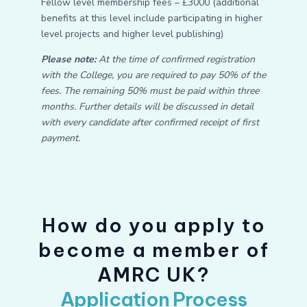
Fellow level membership fees – £3000 (additional
benefits at this level include participating in higher
level projects and higher level publishing)
Please note:
At the time of confirmed registration
with the College, you are required to pay 50% of the
fees. The remaining 50% must be paid within three
months. Further details will be discussed in detail
with every candidate after confirmed receipt of first
payment.
How do you apply to
become a member of
AMRC UK?
Application Process