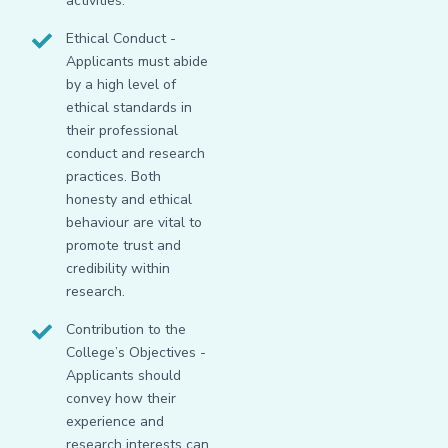
activities.
Ethical Conduct -
Applicants must abide
by a high level of
ethical standards in
their professional
conduct and research
practices. Both
honesty and ethical
behaviour are vital to
promote trust and
credibility within
research.
Contribution to the
College’s Objectives -
Applicants should
convey how their
experience and
research interests can