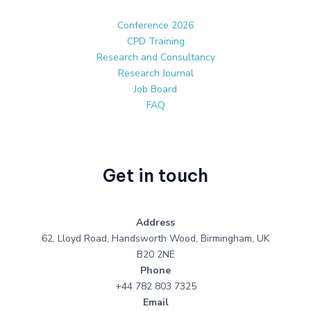
Conference 2026
CPD Training
Research and Consultancy
Research Journal
Job Board
FAQ
Get in touch
Address
62, Lloyd Road, Handsworth Wood, Birmingham, UK
B20 2NE
Phone
+44 782 803 7325
Email